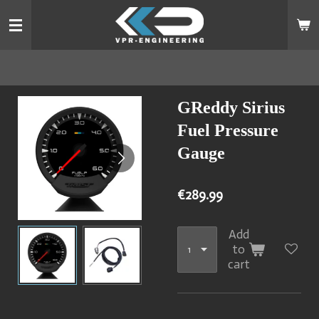
Skip
to
main
content
GReddy Sirius
Fuel Pressure
Gauge
€289.99
Add
to
cart