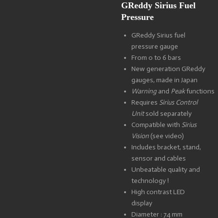
GReddy Sirius Fuel
Pressure
GReddy Sirius fuel
pressure gauge
From 0 to 6 bars
New generation GReddy
gauges, made in Japan
Warning
and
Peak
functions
Requires
Sirius Control
Unit
sold separately
Compatible with
Sirius
Vision
(see video)
Includes bracket, stand,
sensor and cables
Unbeatable quality and
technology !
High contrast LED
display
Diameter : 74 mm