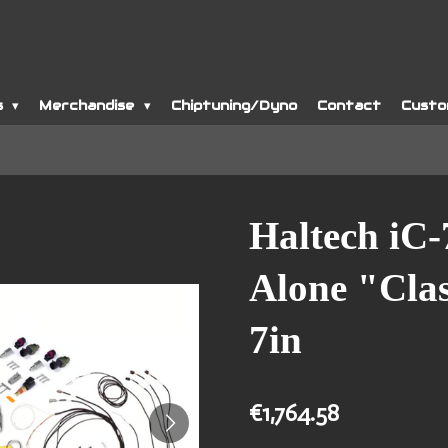
s
Merchandise
Chiptuning/Dyno
Contact
Custo
Haltech iC-
Alone "Clas
7in
€1,764.58