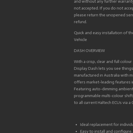
and without any further warrant
not accepted. If you do not acc
please return the unopened sensor
refund.
Quick and easy installation of th
Vehicle
DASH OVERVIEW
With a crisp, clear and full colour
Display Dash lets you see thing
manufactured in Australia with m
offers market-leading features i
Featuring auto-dimming ambient l
programmable multi-colour shift l
to all current Haltech ECUs via 
Ideal replacement for individ
Easy to install and configure.