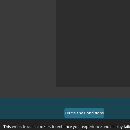
Terms and Conditions
© 2024 VPR-EngineeringKVK: 6748
This website uses cookies to enhance your experience and display tail