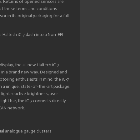
y. Returns of opened sensors are
ept these terms and conditions
 in its original packaging for a full
e Haltech iC-7 dash into a Non-EFI
 display, the all new Haltech iC-7
s in a brand new way. Designed and
otoring enthusiasts in mind, the iC-7
n a unique, state-of-the-art package.
ight reactive brightness, user-
ight bar, the iC-7 connects directly
a CAN network.
ual analogue gauge clusters.