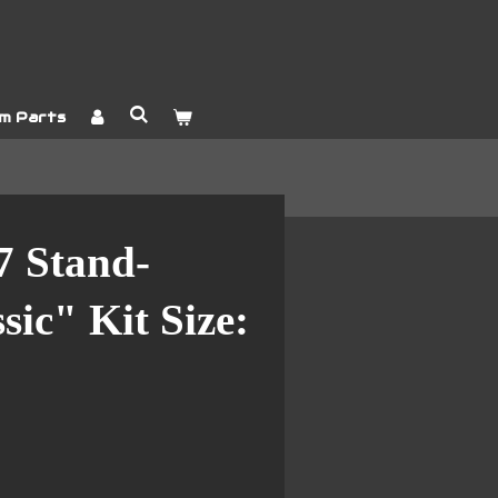
m Parts
7 Stand-
sic" Kit Size: