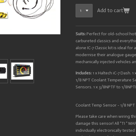
Add to cart
Suits:
Perfect for old-school hot
carbureted classics and everyth
alone IC-7 Classic kit is ideal fo
modernise their analogue gauge 
mechanically injected vehicles a
Includes:
1 x Haltech iC-7 Dash. 1
1/8 NPT Coolant Temperature Sen
Sensors. 1 x 3/8NPTF to 1/8NPT
Coolant Temp Sensor - 1/8 NPT
Please take care when wiring this
damage this sensor! All "TI " M
individually electronically teste