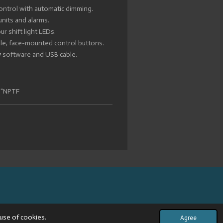
ontrol with automatic dimming.
units and alarms.
r shift light LEDs.
ible, face-mounted control buttons.
-7 software and USB cable.
8"NPTF
use of cookies.
Agree