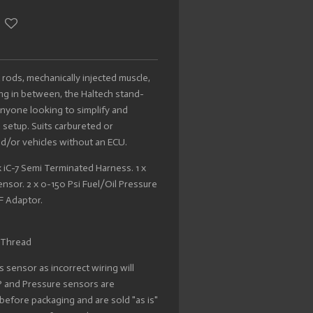
 rods, mechanically injected muscle,
ing in between, the Haltech stand-
r anyone looking to simplify and
setup. Suits carbureted or
nd/or vehicles without an ECU.
 x iC-7 Semi Terminated Harness. 1 x
sor. 2 x 0-150 Psi Fuel/Oil Pressure
F Adaptor.
 Thread
 sensor as incorrect wiring will
AP and Pressure sensors are
d before packaging and are sold "as is"