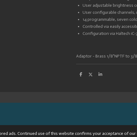
User adjustable brightness c
User configurable channels, 
14 programmable, seven colou
Controlled via easily access
Configuration via Haltech iC
Adaptor - Brass 1/8"NPTF to 3/
S
S
S
h
h
h
a
a
a
r
r
r
e
e
e
8013BTW: NL002176681B64
ored ads. Continued use of this website confirms your acceptance of our 