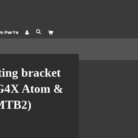
m Parts
ing bracket
 G4X Atom &
MTB2)