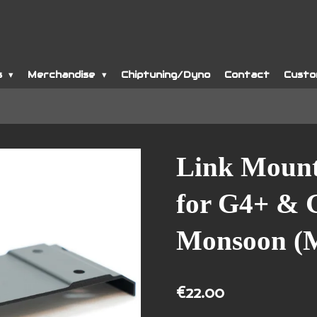
s
Merchandise
Chiptuning/Dyno
Contact
Custo
Link Mount
for G4+ &
Monsoon (
€22.00