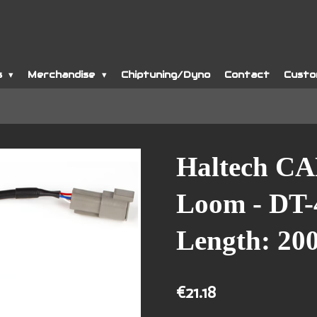
s
Merchandise
Chiptuning/Dyno
Contact
Custo
Haltech CA
Loom - DT-
Length: 2
€21.18