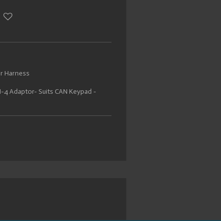
or Harness
-4 Adaptor- Suits CAN Keypad -