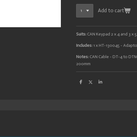
Add to cart
Suits:
CAN Keypad 2 x 4 and 3 x 5
Includes:
1 x HT-130045 - Adapt
Notes:
CAN Cable - DT-4 to DTM
200mm
S
S
S
h
h
h
a
a
a
r
r
r
e
e
e