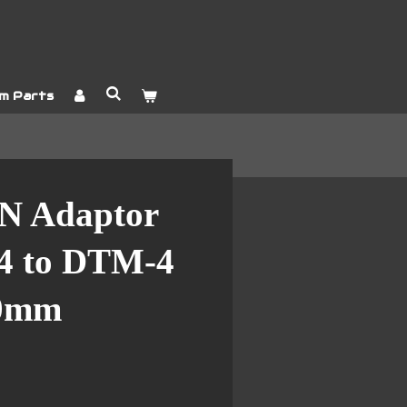
m Parts
N Adaptor
4 to DTM-4
00mm