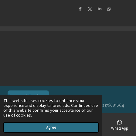
S
S
S
S
h
h
h
h
a
a
a
a
r
r
r
r
e
e
e
e
Terms and Conditions
This website uses cookies to enhance your
© 2024 VPR-EngineeringKVK: 67488013BTW: NL002176681B64
experience and display tailored ads. Continued use
of this website confirms your acceptance of our
use of cookies.
Agree
Email
Phone
Map
Instagram
WhatsApp