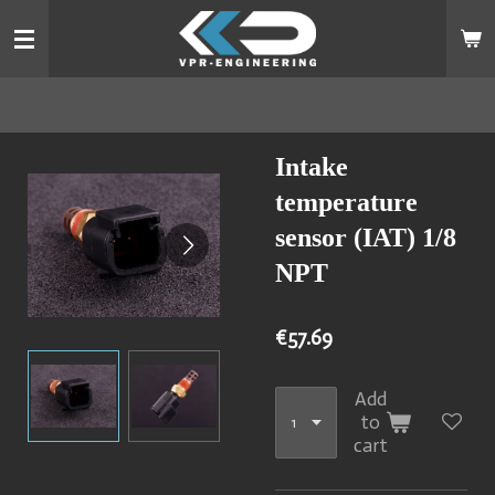
Skip
to
main
content
Intake
temperature
sensor (IAT) 1/8
NPT
€57.69
Add
to
cart