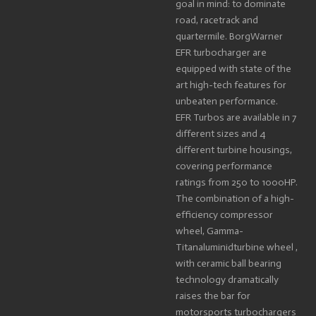
goal in mind: to dominate
road, racetrack and
quartermile. BorgWarner
EFR turbocharger are
equipped with state of the
art high-tech features for
unbeaten performance.
EFR Turbos are available in 7
different sizes and 4
different turbine housings,
covering performance
ratings from 250 to 1000HP.
The combination of a high-
efficiency compressor
wheel, Gamma-
Titanaluminidturbine wheel ,
with ceramic ball bearing
technology dramatically
raises the bar for
motorsports turbochargers