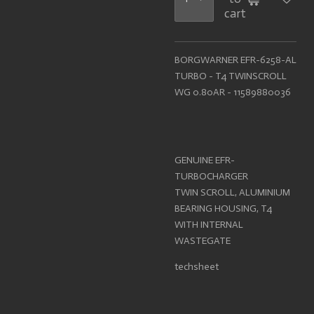
cart
BORGWARNER EFR-6258-AL
TURBO - T4 TWINSCROLL
WG 0.80AR - 11589880036
GENUINE EFR-
TURBOCHARGER
TWIN SCROLL, ALUMINIUM
BEARING HOUSING, T4
WITH INTERNAL
WASTEGATE
techsheet