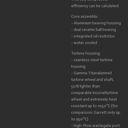
efficiency can be calculated.
Core assembly:
- Aluminium bearing housing
- dual ceramic ball bearing
- integrated oil restrictor
- water cooled
Turbine housing:
- stainless steel turbine
housing
- Gamma-Titanaluminid
turbine wheel and shaft,
50% lighter than
comparable Inconelturbine
wheel and extremely heat
resistant up to 1050°C (for
comparison: Garrett only up
to 950°C)
- high-flow wastegate port