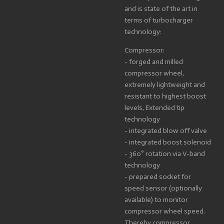
and is state of the art in
terms of turbocharger
technology:
Compressor:
- forged and milled
compressor wheel,
extremely lightweight and
resistant to highest boost
levels, Extended tip
technology
- integrated blow off valve
- integrated boost solenoid
- 360° rotation via V-band
technology
- prepared socket for
speed sensor (optionally
available) to monitor
compressor wheel speed.
Thereby compressor