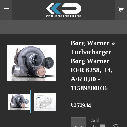
Skip
to
main
content
Borg Warner »
Turbocharger
Borg Warner
EFR 6258, T4,
A/R 0,80 -
11589880036
€2,729.14
Add
to