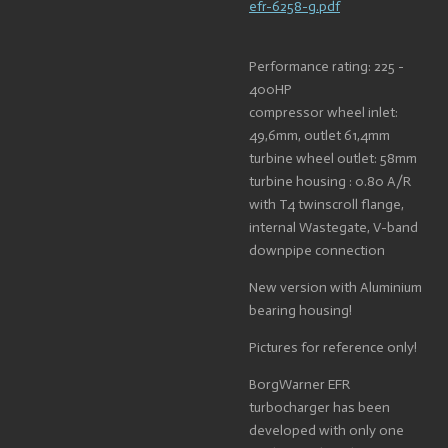
efr-6258-g.pdf
Performance rating: 225 -
400HP
compressor wheel inlet:
49,6mm, outlet 61,4mm
turbine wheel outlet: 58mm
turbine housing : 0.80 A/R
with T4 twinscroll flange,
internal Wastegate, V-band
downpipe connection
New version with Aluminium
bearing housing!
Pictures for reference only!
BorgWarner EFR
turbocharger has been
developed with only one