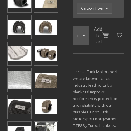
Add
to
cart
Here at Funk Motorsport,
we are known for our
industry leading turbo
blankets! Improve
performance, protection
and reliability with our
durable Pair of Funk
Motorsport Borgwarner
TTE885 Turbo blankets.