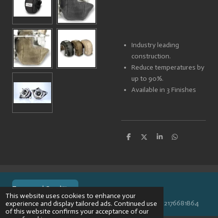
Industry leading
construction.
Reduce temperatures by
up to 90%.
Available in 3 Finishes
S
S
S
S
h
h
h
h
a
a
a
a
r
r
r
r
e
e
e
e
Terms and Conditions
This website uses cookies to enhance your
© 2024 VPR-EngineeringKVK: 67488013BTW: NL002176681B64
experience and display tailored ads. Continued use
of this website confirms your acceptance of our