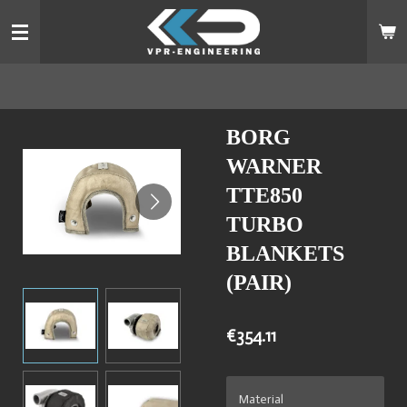
Skip
to
main
content
BORG
WARNER
TTE850
TURBO
BLANKETS
(PAIR)
€354.11
Material