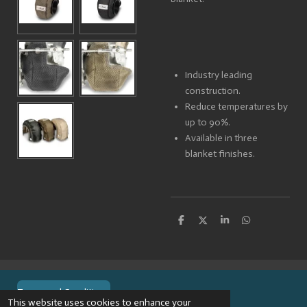
Industry leading
construction.
Reduce temperatures by
up to 90%.
Available in three
blanket finishes.
S
S
S
S
h
h
h
h
a
a
a
a
r
r
r
r
e
e
e
e
Terms and Conditions
This website uses cookies to enhance your