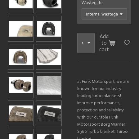
Wastegate
Add
to
cart
at Funk Motorsport, we are
known for our industry
leading turbo blankets!
Improve performance,
protection and reliability
with our durable Funk
Motorsport Borg Warn
er
S366 Turbo blanket.
Turbo
blanket.