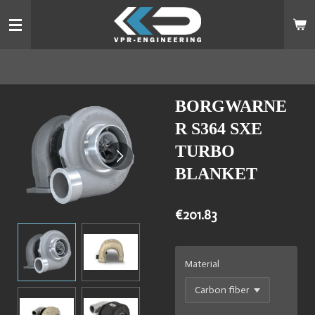
Skip
to
main
content
BORGWARNE
R S364 SXE
TURBO
BLANKET
€201.83
Material