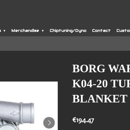
s
Merchandise
Chiptuning/Dyno
Contact
Custo
BORG WA
K04-20 T
BLANKET
€194.47