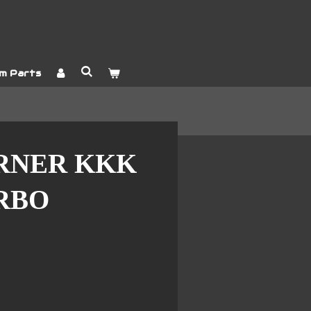
m Parts
RNER KKK
URBO