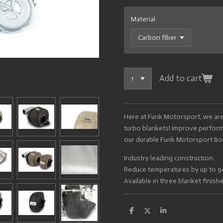
Material
Add to cart
Here at Funk Motorsport, we are
turbo blankets! Improve performa
our durable Funk Motorsport Bo
Industry leading construction.
Reduce temperatures by up to 
Available in three blanket finish
S
S
S
h
h
h