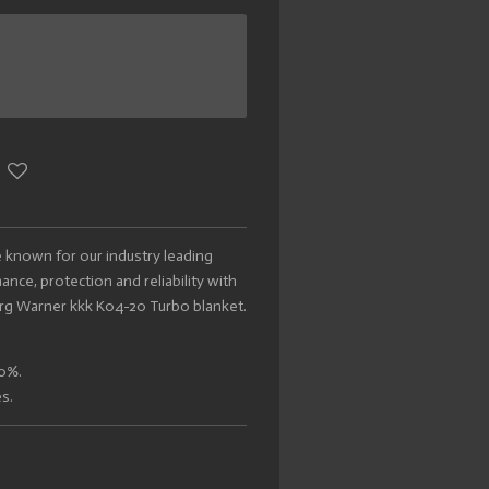
 known for our industry leading
nce, protection and reliability with
rg Warner kkk K04-20 Turbo blanket.
90%.
es.