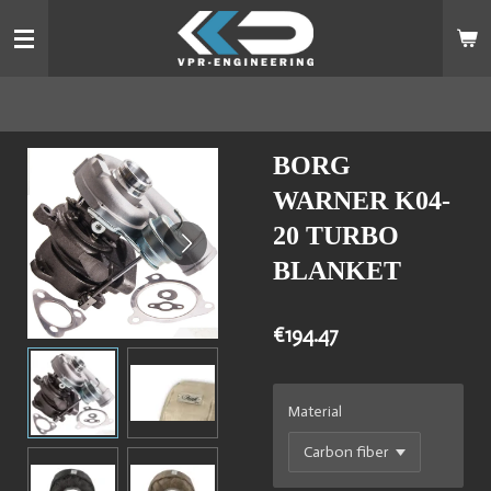
Skip
to
main
content
BORG
WARNER K04-
20 TURBO
BLANKET
€194.47
Material