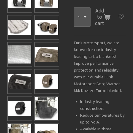
Add
to
cart
Funk Motorsport, we are
known for our industry
leading turbo blankets!
Improve performance,
protection and reliability
with our durable Funk
Motorsport Borg Warner
kkk K04-20 Turbo blanket.
Industry leading
construction.
Reduce temperatures by
up to 90%.
Available in three