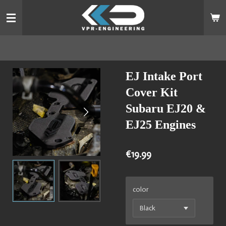
Skip
to
main
content
EJ Intake Port
Cover Kit
Subaru EJ20 &
EJ25 Engines
€19.99
color