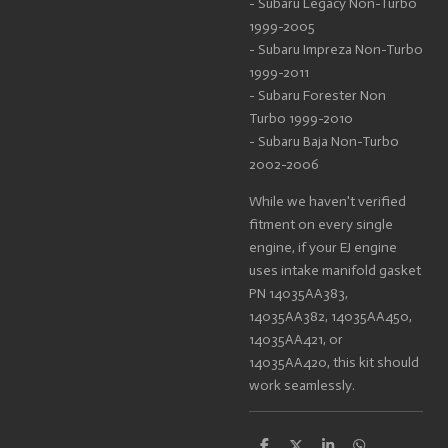
- Subaru Legacy Non-Turbo
1999-2005
- Subaru Impreza Non-Turbo
1999-2011
- Subaru Forester Non
Turbo 1999-2010
- Subaru Baja Non-Turbo
2002-2006
While we haven't verified
fitment on every single
engine, if your EJ engine
uses intake manifold gasket
PN 14035AA383,
14035AA382, 14035AA450,
14035AA421, or
14035AA420, this kit should
work seamlessly.