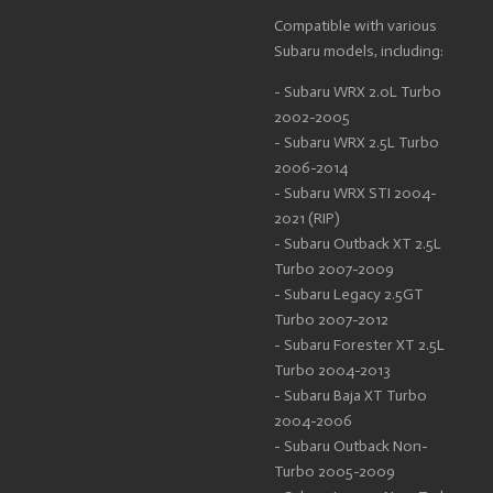
Compatible with various
Subaru models, including:
- Subaru WRX 2.0L Turbo
2002-2005
- Subaru WRX 2.5L Turbo
2006-2014
- Subaru WRX STI 2004-
2021 (RIP)
- Subaru Outback XT 2.5L
Turbo 2007-2009
- Subaru Legacy 2.5GT
Turbo 2007-2012
- Subaru Forester XT 2.5L
Turbo 2004-2013
- Subaru Baja XT Turbo
2004-2006
- Subaru Outback Non-
Turbo 2005-2009