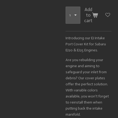
Add
to
cart
Introducing our EJ Intake
Port Cover Kit for Subaru
EJ20 & EJ25 Engines.
Are you rebuilding your
engine and aiming to
safeguard your inlet from
debris? Our cover plates
offer the perfect solution.
With variable colors
available, you won't forget
to reinstall them when
putting back the intake
manifold.