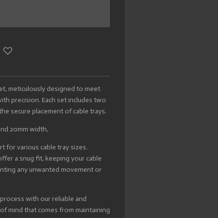
Set, meticulously designed to meet
h precision. Each set includes two
e the secure placement of cable trays.
and 20mm width,
 for various cable tray sizes.
ffer a snug fit, keeping your cable
eventing any unwanted movement or
 process with our reliable and
e of mind that comes from maintaining