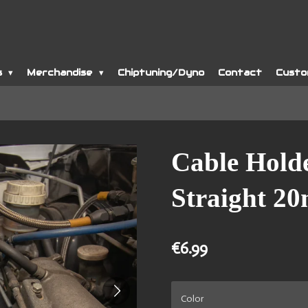
s
Merchandise
Chiptuning/Dyno
Contact
Custo
Cable Hold
Straight 2
€6.99
Color