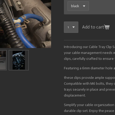
Add to cart
Introducing our Cable Tray Clip 
your cable management needs wit
clips, carefully crafted to ensur
Featuring a 6mm diameter hole 
these clips provide ample support
Compatible with M6 bolts, they o
trays securely in place and pr
displacement.
Simplify your cable organization
durable clip set. Enjoy the peac