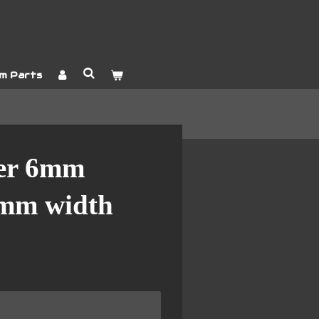
m Parts
er 6mm
0mm width