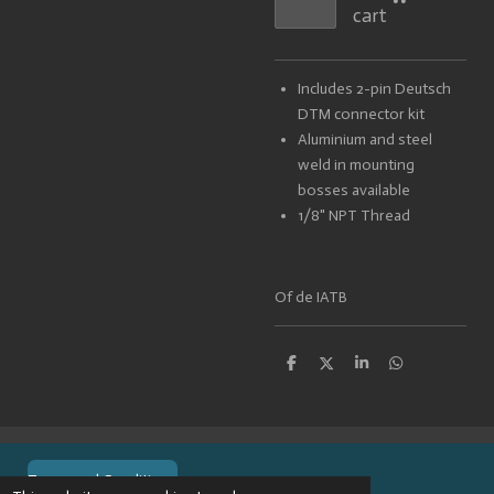
cart
Includes 2-pin Deutsch
DTM connector kit
Aluminium and steel
weld in mounting
bosses available
1/8" NPT Thread
Of de IATB
S
S
S
S
h
h
h
h
a
a
a
a
r
r
r
r
e
e
e
e
Terms and Conditions