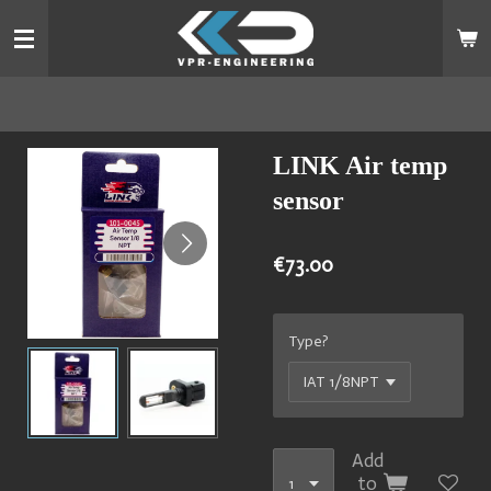
Skip
to
main
content
LINK Air temp
sensor
€73.00
Type?
Add
to