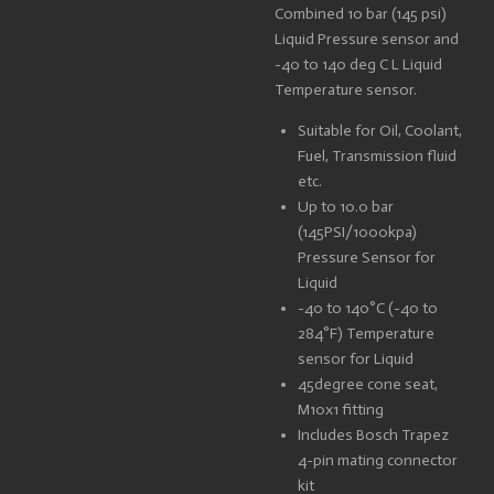
Combined 10 bar (145 psi)
Liquid Pressure sensor and
-40 to 140 deg C L Liquid
Temperature sensor.
Suitable for Oil, Coolant,
Fuel, Transmission fluid
etc.
Up to 10.0 bar
(145PSI/1000kpa)
Pressure Sensor for
Liquid
-40 to 140°C (-40 to
284°F) Temperature
sensor for Liquid
45degree cone seat,
M10x1 fitting
Includes Bosch Trapez
4-pin mating connector
kit