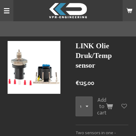
Skip
to
main
content
LINK Olie
Druk/Temp
sensor
€125.00
Add
to
cart
Two sensors in one -