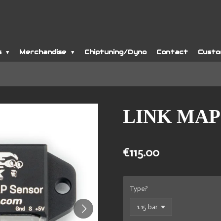
s
Merchandise
Chiptuning/Dyno
Contact
Custo
LINK MAP 
€115.00
Type?