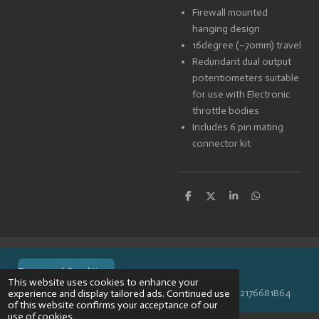
Firewall mounted
hanging design
16degree (~70mm) travel
Redundant dual output
potentiometers suitable
for use with Electronic
throttle bodies
Includes 6 pin mating
connector kit
S
S
S
S
h
h
h
h
a
a
a
a
r
r
r
r
e
e
e
e
Terms and Conditions
This website uses cookies to enhance your
© 2024 VPR-EngineeringKVK: 67488013BTW: NL002176681B64
experience and display tailored ads. Continued use
of this website confirms your acceptance of our
use of cookies.